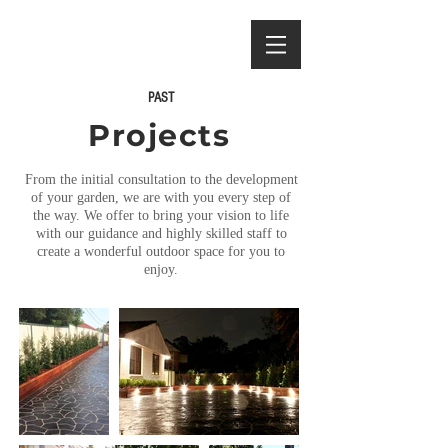
PAST
Projects
From the initial consultation to the development
of your garden, we are with you every step of
the way.
We offer to bring your vision to life
with our guidance and highly skilled staff to
create a wonderful outdoor space for you to
enjoy.